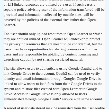
or LTI linked resources are utilized by a user. If such cases a
separate policy advising user of the information transferred will be
provided and information collected by outside sites will be
covered by the policies of the external sites rather than Open
Learner.
The user should only upload resources to Open Learner to which
they are entitled utilized. Open Learner will endeavor to protect
the privacy of resources that are meant to be confidential, but the
users may have opportunities for sharing resources with other
users and are responsible for abiding by content licensing and
exercising caution by not sharing restricted material.
The site allows users to authenticate using Google Oauth2 and to
link Google Drive to their acount. Oauth2 can be used to verify
identity and email information through Google. Google Drive is
linked to allow users to load files from their Google Drives to the
system and to store files created with Open Learner to Google
Drive. Access to Google Drive is only allowed to users
authenticated through Google Oauth2 service with same account.
A report of user data stored may be requested from the user profile