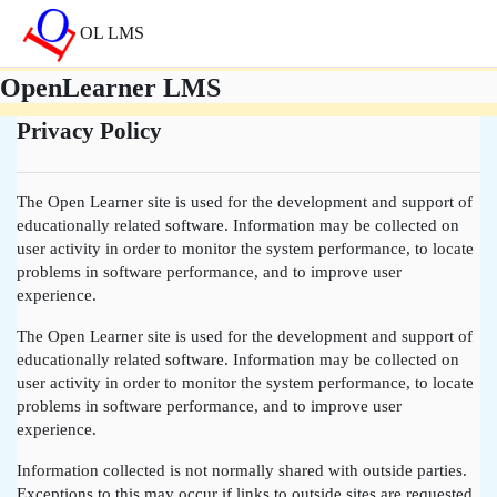
Přejít k hlavnímu obsahu
OL LMS
OpenLearner LMS
Privacy Policy
The Open Learner site is used for the development and support of
educationally related software. Information may be collected on
user activity in order to monitor the system performance, to locate
problems in software performance, and to improve user
experience.
The Open Learner site is used for the development and support of
educationally related software. Information may be collected on
user activity in order to monitor the system performance, to locate
problems in software performance, and to improve user
experience.
Information collected is not normally shared with outside parties.
Exceptions to this may occur if links to outside sites are requested