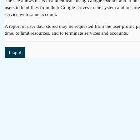
The site allows users to authenticate using Google Oauth2 and to lin
users to load files from their Google Drives to the system and to st
service with same account.
A report of user data stored may be requested from the user profile pa
time, to limit resources, and to terminate services and accounts.
Înapoi