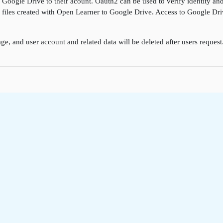
k Google Drive to their acount. Oauth2 can be used to verify identity a
ore files created with Open Learner to Google Drive. Access to Google D
ge, and user account and related data will be deleted after users reques