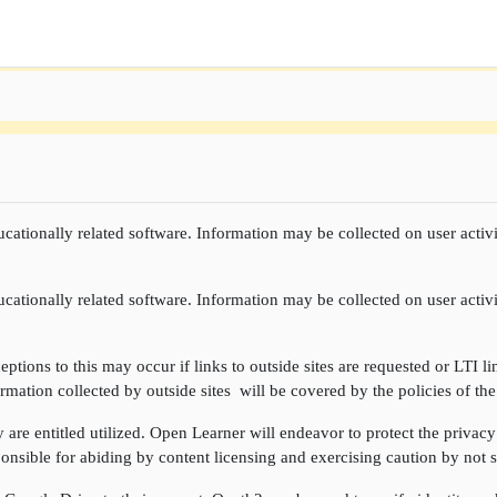
cationally related software. Information may be collected on user activi
cationally related software. Information may be collected on user activi
ptions to this may occur if links to outside sites are requested or LTI li
rmation collected by outside sites will be covered by the policies of the
re entitled utilized. Open Learner will endeavor to protect the privacy 
onsible for abiding by content licensing and exercising caution by not sh