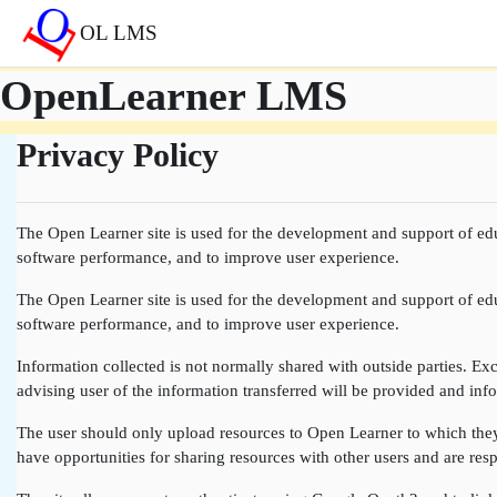
Sari la conţinutul principal
OL LMS
OpenLearner LMS
Privacy Policy
The Open Learner site is used for the development and support of edu
software performance, and to improve user experience.
The Open Learner site is used for the development and support of edu
software performance, and to improve user experience.
Information collected is not normally shared with outside parties. Exce
advising user of the information transferred will be provided and info
The user should only upload resources to Open Learner to which they a
have opportunities for sharing resources with other users and are resp