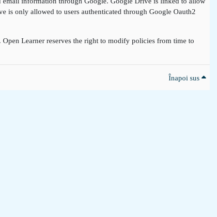
nd email information through Google. Google Drive is linked to allow
rive is only allowed to users authenticated through Google Oauth2
t. Open Learner reserves the right to modify policies from time to
Înapoi sus