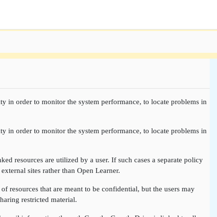
ty in order to monitor the system performance, to locate problems in
ty in order to monitor the system performance, to locate problems in
nked resources are utilized by a user. If such cases a separate policy
 external sites rather than Open Learner.
of resources that are meant to be confidential, but the users may
aring restricted material.