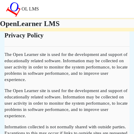
Saltar al contenido principal
OL LMS
OpenLearner LMS
Privacy Policy
The Open Learner site is used for the development and support of
educationally related software. Information may be collected on
user activity in order to monitor the system performance, to locate
problems in software performance, and to improve user
experience.
The Open Learner site is used for the development and support of
educationally related software. Information may be collected on
user activity in order to monitor the system performance, to locate
problems in software performance, and to improve user
experience.
Information collected is not normally shared with outside parties.
Exceptions to this may occur if links to outside sites are requested