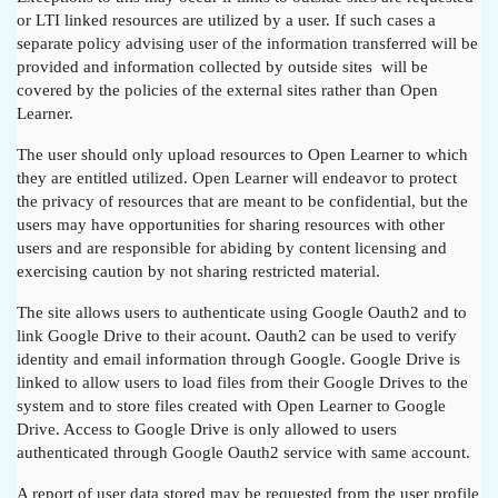
or LTI linked resources are utilized by a user. If such cases a
separate policy advising user of the information transferred will be
provided and information collected by outside sites will be
covered by the policies of the external sites rather than Open
Learner.
The user should only upload resources to Open Learner to which
they are entitled utilized. Open Learner will endeavor to protect
the privacy of resources that are meant to be confidential, but the
users may have opportunities for sharing resources with other
users and are responsible for abiding by content licensing and
exercising caution by not sharing restricted material.
The site allows users to authenticate using Google Oauth2 and to
link Google Drive to their acount. Oauth2 can be used to verify
identity and email information through Google. Google Drive is
linked to allow users to load files from their Google Drives to the
system and to store files created with Open Learner to Google
Drive. Access to Google Drive is only allowed to users
authenticated through Google Oauth2 service with same account.
A report of user data stored may be requested from the user profile