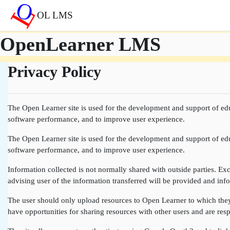
Přejít k hlavnímu obsahu
OL LMS
OpenLearner LMS
Privacy Policy
The Open Learner site is used for the development and support of edu
software performance, and to improve user experience.
The Open Learner site is used for the development and support of edu
software performance, and to improve user experience.
Information collected is not normally shared with outside parties. Exce
advising user of the information transferred will be provided and info
The user should only upload resources to Open Learner to which they a
have opportunities for sharing resources with other users and are resp