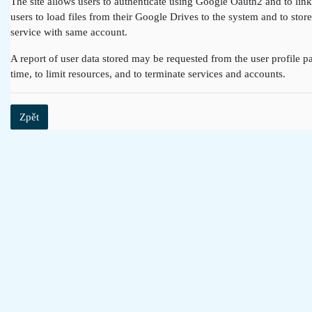
The site allows users to authenticate using Google Oauth2 and to lin
users to load files from their Google Drives to the system and to st
service with same account.
A report of user data stored may be requested from the user profile pa
time, to limit resources, and to terminate services and accounts.
Zpět