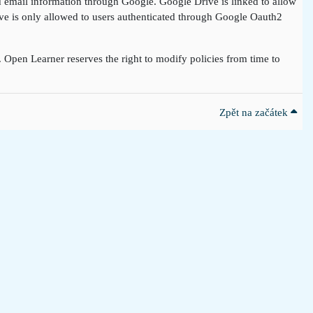
nd email information through Google. Google Drive is linked to allow
rive is only allowed to users authenticated through Google Oauth2
t. Open Learner reserves the right to modify policies from time to
Zpět na začátek