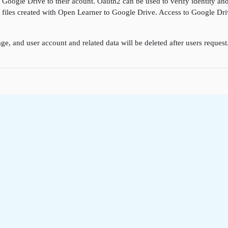
k Google Drive to their acount. Oauth2 can be used to verify identity a
ore files created with Open Learner to Google Drive. Access to Google D
ge, and user account and related data will be deleted after users reques