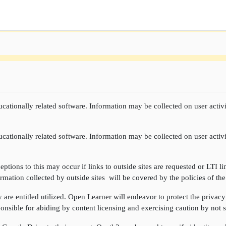
cationally related software. Information may be collected on user activi
cationally related software. Information may be collected on user activi
ptions to this may occur if links to outside sites are requested or LTI li
rmation collected by outside sites will be covered by the policies of the
re entitled utilized. Open Learner will endeavor to protect the privacy 
onsible for abiding by content licensing and exercising caution by not sh