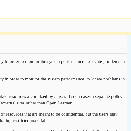
ty in order to monitor the system performance, to locate problems in
ty in order to monitor the system performance, to locate problems in
nked resources are utilized by a user. If such cases a separate policy
 external sites rather than Open Learner.
of resources that are meant to be confidential, but the users may
aring restricted material.