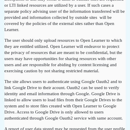
or LTI linked resources are utilized by a user. If such cases a
separate policy advising user of the information transferred will be
provided and information collected by outside sites will be
covered by the policies of the external sites rather than Open
Learner.
The user should only upload resources to Open Learner to which
they are entitled utilized. Open Learner will endeavor to protect
the privacy of resources that are meant to be confidential, but the
users may have opportunities for sharing resources with other
users and are responsible for abiding by content licensing and
exercising caution by not sharing restricted material.
The site allows users to authenticate using Google Oauth2 and to
link Google Drive to their acount. Oauth2 can be used to verify
identity and email information through Google. Google Drive is
linked to allow users to load files from their Google Drives to the
system and to store files created with Open Learner to Google
Drive. Access to Google Drive is only allowed to users
authenticated through Google Oauth2 service with same account.
A report of user data stored may be requested from the user profile