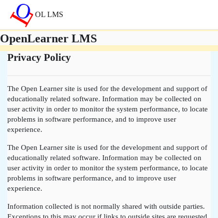
Lumaktaw patungo sa pangunahing nilalaman
OL LMS
OpenLearner LMS
Privacy Policy
The Open Learner site is used for the development and support of
educationally related software. Information may be collected on
user activity in order to monitor the system performance, to locate
problems in software performance, and to improve user
experience.
The Open Learner site is used for the development and support of
educationally related software. Information may be collected on
user activity in order to monitor the system performance, to locate
problems in software performance, and to improve user
experience.
Information collected is not normally shared with outside parties.
Exceptions to this may occur if links to outside sites are requested