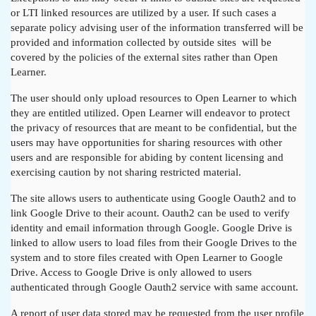
or LTI linked resources are utilized by a user. If such cases a
separate policy advising user of the information transferred will be
provided and information collected by outside sites will be
covered by the policies of the external sites rather than Open
Learner.
The user should only upload resources to Open Learner to which
they are entitled utilized. Open Learner will endeavor to protect
the privacy of resources that are meant to be confidential, but the
users may have opportunities for sharing resources with other
users and are responsible for abiding by content licensing and
exercising caution by not sharing restricted material.
The site allows users to authenticate using Google Oauth2 and to
link Google Drive to their acount. Oauth2 can be used to verify
identity and email information through Google. Google Drive is
linked to allow users to load files from their Google Drives to the
system and to store files created with Open Learner to Google
Drive. Access to Google Drive is only allowed to users
authenticated through Google Oauth2 service with same account.
A report of user data stored may be requested from the user profile