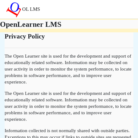
Gå til hovedinnhold
OL LMS
OpenLearner LMS
Privacy Policy
The Open Learner site is used for the development and support of
educationally related software. Information may be collected on
user activity in order to monitor the system performance, to locate
problems in software performance, and to improve user
experience.
The Open Learner site is used for the development and support of
educationally related software. Information may be collected on
user activity in order to monitor the system performance, to locate
problems in software performance, and to improve user
experience.
Information collected is not normally shared with outside parties.
Exceptions to this may occur if links to outside sites are requested