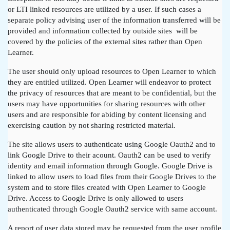
or LTI linked resources are utilized by a user. If such cases a
separate policy advising user of the information transferred will be
provided and information collected by outside sites will be
covered by the policies of the external sites rather than Open
Learner.
The user should only upload resources to Open Learner to which
they are entitled utilized. Open Learner will endeavor to protect
the privacy of resources that are meant to be confidential, but the
users may have opportunities for sharing resources with other
users and are responsible for abiding by content licensing and
exercising caution by not sharing restricted material.
The site allows users to authenticate using Google Oauth2 and to
link Google Drive to their acount. Oauth2 can be used to verify
identity and email information through Google. Google Drive is
linked to allow users to load files from their Google Drives to the
system and to store files created with Open Learner to Google
Drive. Access to Google Drive is only allowed to users
authenticated through Google Oauth2 service with same account.
A report of user data stored may be requested from the user profile