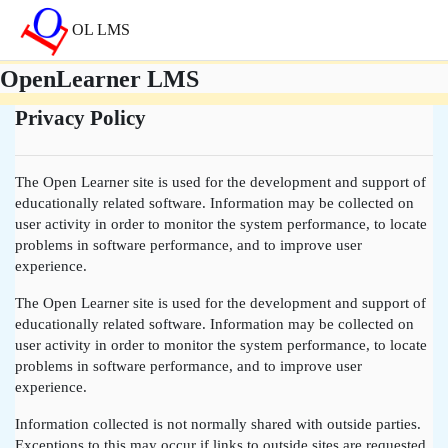
Skip to main content
OL LMS
OpenLearner LMS
Privacy Policy
The Open Learner site is used for the development and support of
educationally related software. Information may be collected on
user activity in order to monitor the system performance, to locate
problems in software performance, and to improve user
experience.
The Open Learner site is used for the development and support of
educationally related software. Information may be collected on
user activity in order to monitor the system performance, to locate
problems in software performance, and to improve user
experience.
Information collected is not normally shared with outside parties.
Exceptions to this may occur if links to outside sites are requested